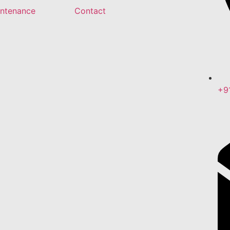
intenance
Contact
+9