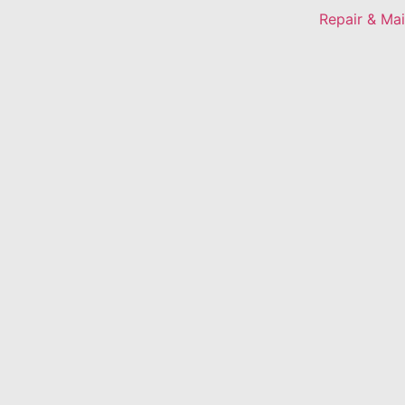
Repair & Ma