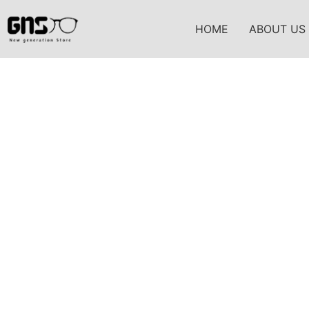
HOME
ABOUT US