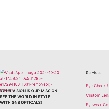
Services
Eye Check-
YOUR VISION IS OUR MISSION –
Custom Len
SEE THE WORLD IN STYLE
WITH GNS OPTICALS!
Eyewear Col