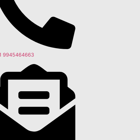
1 9945464663