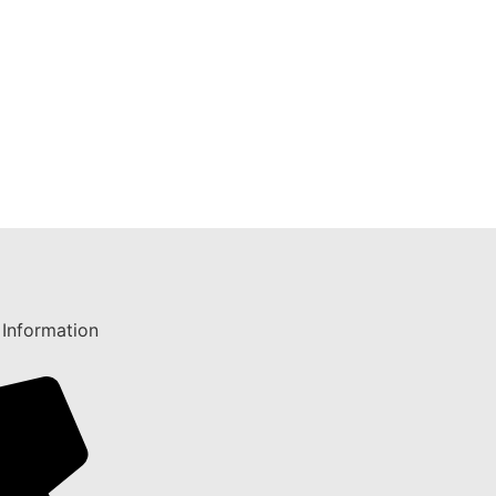
 Information