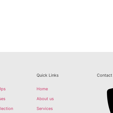
Quick Links
Contact
Ups
Home
ses
About us
lection
Services