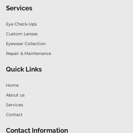
Services
Eye Check-Ups
Custom Lenses
Eyewear Collection
Repair & Maintenance
Quick Links
Home
About us
Services
Contact
Contact Information