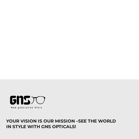
YOUR VISION IS OUR MISSION –SEE THE WORLD
IN STYLE WITH GNS OPTICALS!