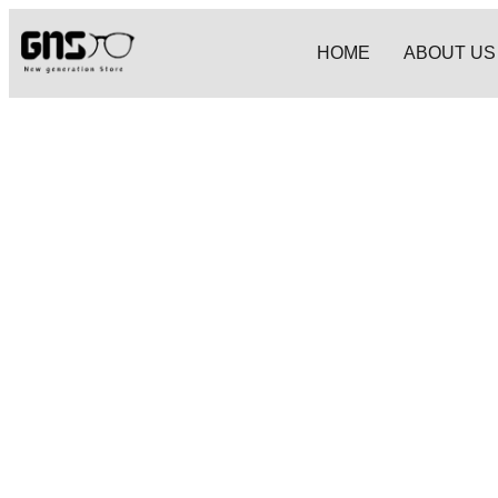
HOME
ABOUT US