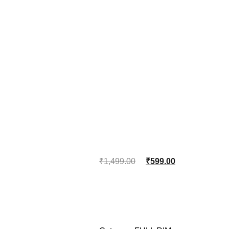
₹
1,499.00
₹
599.00