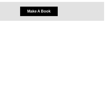
Make A Book