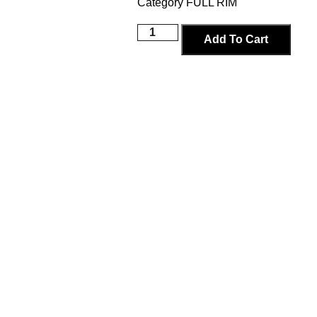
Category
FULL RIM
Add To Cart