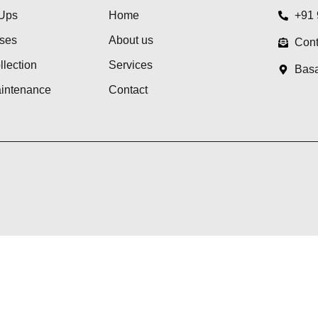
Ups
Home
+91
ses
About us
Cont
lection
Services
Basa
aintenance
Contact