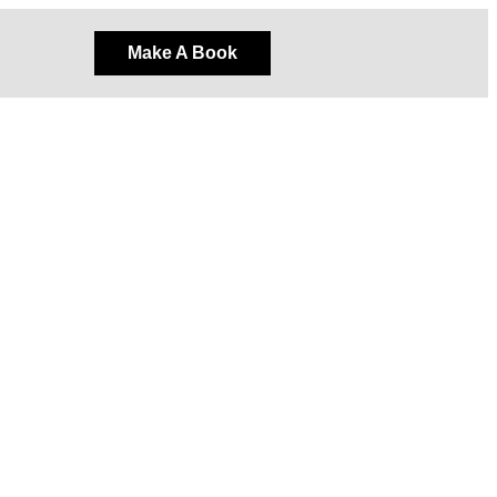
Make A Book