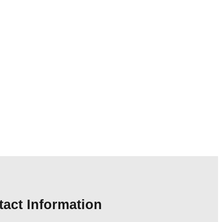
act Information