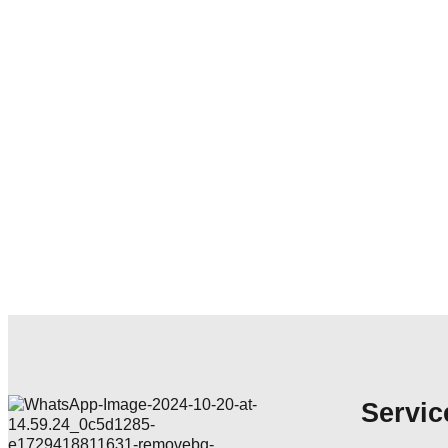
Servic