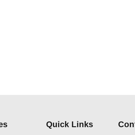
es
Quick Links
Cont