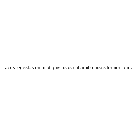
Lacus, egestas enim ut quis risus nullamib cursus fermentum vi