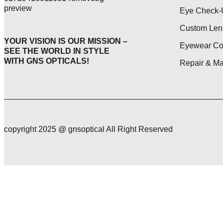
Eye Check-
Custom Len
YOUR VISION IS OUR MISSION –
Eyewear Col
SEE THE WORLD IN STYLE
WITH GNS OPTICALS!
Repair & M
copyright 2025 @ gnsoptical All Right Reserved