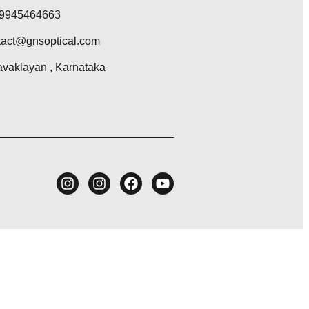
 9945464663
act@gnsoptical.com
vaklayan , Karnataka