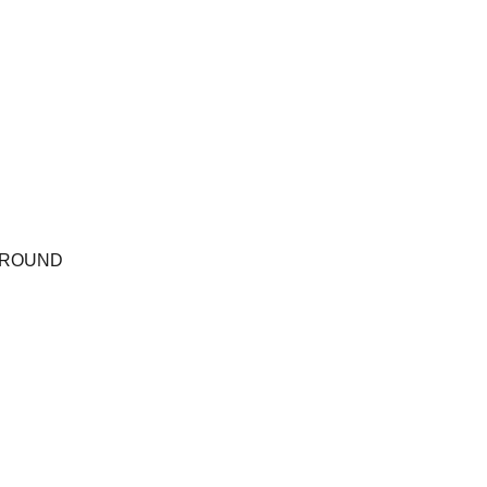
ROUND