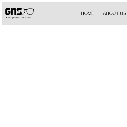
HOME
ABOUT US