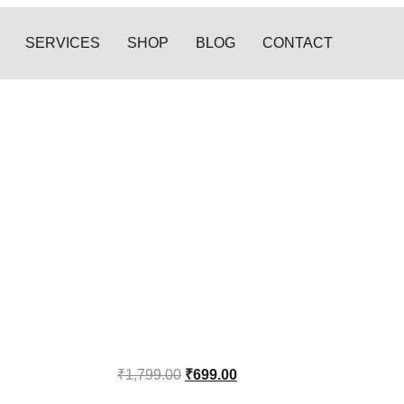
SERVICES
SHOP
BLOG
CONTACT
₹
1,799.00
₹
699.00