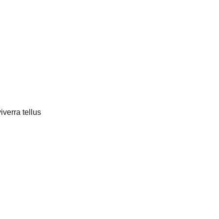
verra tellus