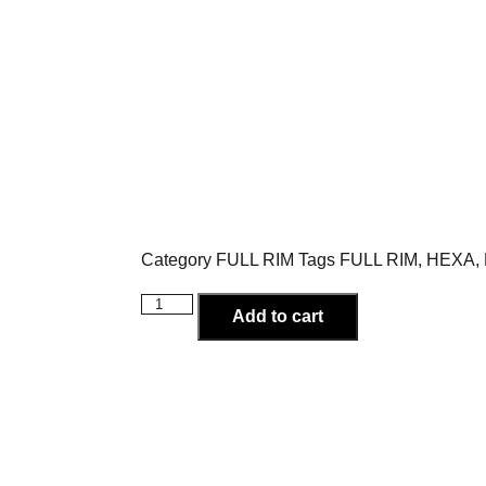
Category
FULL RIM
Tags
FULL RIM
,
HEXA
,
Add to cart